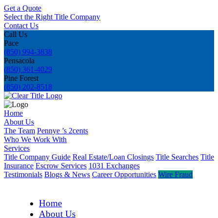
Get a Quote
Select the Right Title Company
Contact Us
Call Us
Pace
(850) 994-3838
Pensacola
(850) 361-4029
Pine Forest
(850) 202-8518
Home
About Us
The Team
Pennye ’s 2cents
Who We Work With
Services
Title Company Guide
Real Estate/Loan Closings
Title Searches
Title
Insurance
Escrow Services
1031 Exchanges
Testimonials
Blogs & News
Career Opportunities
Wire Fraud
Home
About Us