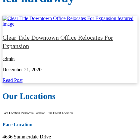
Clear Title Downtown Office Relocates For
Expansion
admin
December 21, 2020
Read Post
Our Locations
Pace Location
Pensacola Location
Pine Forest Location
Pace Location
4636 Summerdale Drive