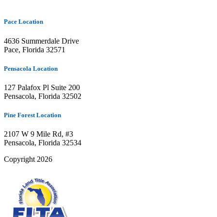
Pace Location
4636 Summerdale Drive
Pace, Florida 32571
Pensacola Location
127 Palafox Pl Suite 200
Pensacola, Florida 32502
Pine Forest Location
2107 W 9 Mile Rd, #3
Pensacola, Florida 32534
Copyright 2026