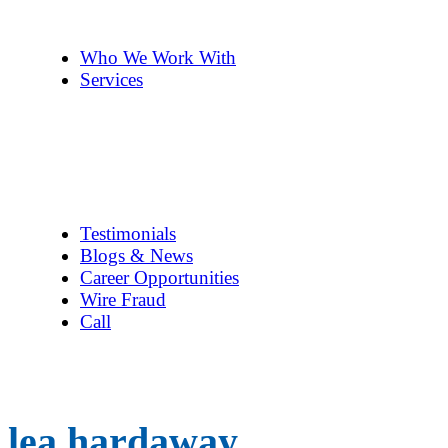
The Team
Pennye ’s 2cents
Who We Work With
Services
Title Company Guide
Real Estate/Loan Closings
Title Searches
Title Insurance
Escrow Services
1031 Exchanges
Testimonials
Blogs & News
Career Opportunities
Wire Fraud
Call
lea hardaway