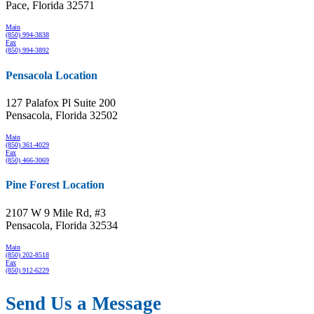
Pace, Florida 32571
Main
(850) 994-3838
Fax
(850) 994-3892
Pensacola Location
127 Palafox Pl Suite 200
Pensacola, Florida 32502
Main
(850) 361-4029
Fax
(850) 466-3069
Pine Forest Location
2107 W 9 Mile Rd, #3
Pensacola, Florida 32534
Main
(850) 202-8518
Fax
(850) 912-6229
Send Us a Message