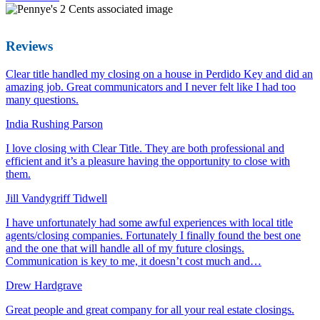
Reviews
Clear title handled my closing on a house in Perdido Key and did an
amazing job. Great communicators and I never felt like I had too
many questions.
India Rushing Parson
I love closing with Clear Title. They are both professional and
efficient and it’s a pleasure having the opportunity to close with
them.
Jill Vandygriff Tidwell
I have unfortunately had some awful experiences with local title
agents/closing companies. Fortunately I finally found the best one
and the one that will handle all of my future closings.
Communication is key to me, it doesn’t cost much and…
Drew Hardgrave
Great people and great company for all your real estate closings.