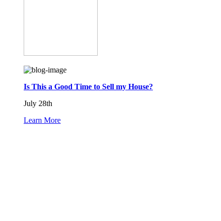
Is This a Good Time to Sell my House?
July 28th
Learn More