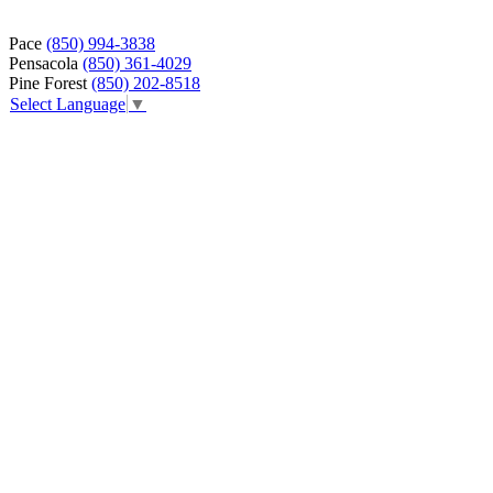
Pace
(850) 994-3838
Pensacola
(850) 361-4029
Pine Forest
(850) 202-8518
Select Language
▼