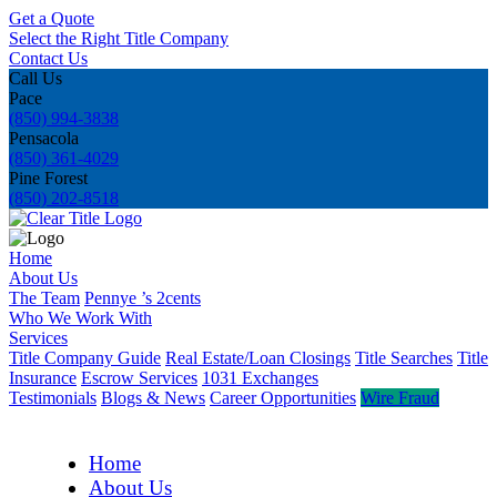
Get a Quote
Select the Right Title Company
Contact Us
Call Us
Pace
(850) 994-3838
Pensacola
(850) 361-4029
Pine Forest
(850) 202-8518
Home
About Us
The Team
Pennye ’s 2cents
Who We Work With
Services
Title Company Guide
Real Estate/Loan Closings
Title Searches
Title
Insurance
Escrow Services
1031 Exchanges
Testimonials
Blogs & News
Career Opportunities
Wire Fraud
Home
About Us