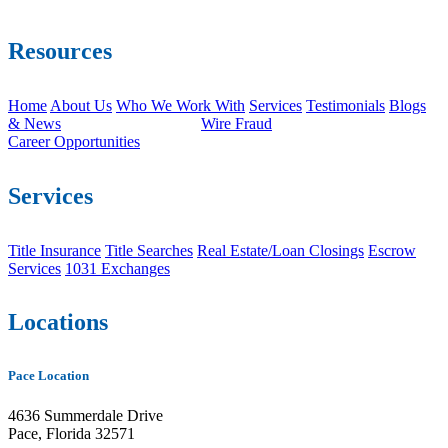
Resources
Home
About Us
Who We Work With
Services
Testimonials
Blogs
& News
Wire Fraud
Career Opportunities
Services
Title Insurance
Title Searches
Real Estate/Loan Closings
Escrow
Services
1031 Exchanges
Locations
Pace Location
4636 Summerdale Drive
Pace, Florida 32571