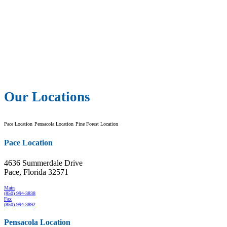
Our Locations
Pace Location
Pensacola Location
Pine Forest Location
Pace Location
4636 Summerdale Drive
Pace, Florida 32571
Main
(850) 994-3838
Fax
(850) 994-3892
Pensacola Location