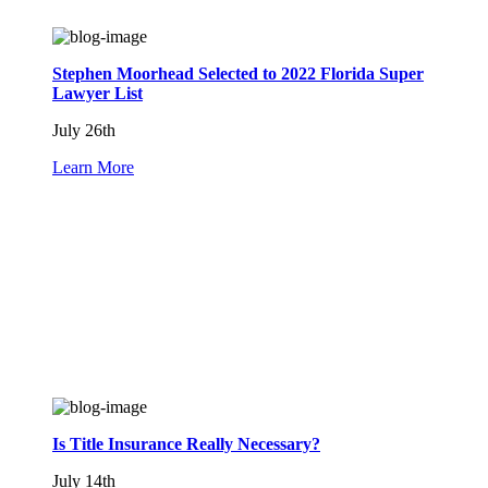
Stephen Moorhead Selected to 2022 Florida Super
Lawyer List
July 26th
Learn More
Is Title Insurance Really Necessary?
July 14th