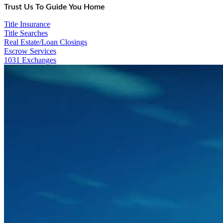
Trust Us To Guide You Home
Title Insurance
Title Searches
Real Estate/Loan Closings
Escrow Services
1031 Exchanges