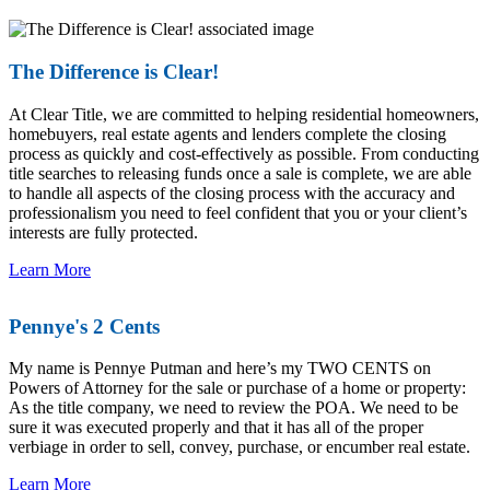
The Difference is Clear!
At Clear Title, we are committed to helping residential homeowners,
homebuyers, real estate agents and lenders complete the closing
process as quickly and cost-effectively as possible. From conducting
title searches to releasing funds once a sale is complete, we are able
to handle all aspects of the closing process with the accuracy and
professionalism you need to feel confident that you or your client’s
interests are fully protected.
Learn More
Pennye's 2 Cents
My name is Pennye Putman and here’s my TWO CENTS on
Powers of Attorney for the sale or purchase of a home or property:
As the title company, we need to review the POA. We need to be
sure it was executed properly and that it has all of the proper
verbiage in order to sell, convey, purchase, or encumber real estate.
Learn More