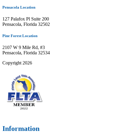
Pensacola Location
127 Palafox Pl Suite 200
Pensacola, Florida 32502
Pine Forest Location
2107 W 9 Mile Rd, #3
Pensacola, Florida 32534
Copyright 2026
Information