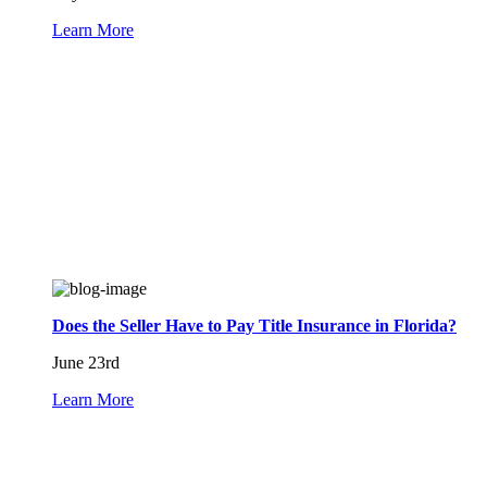
Learn More
Does the Seller Have to Pay Title Insurance in Florida?
June 23rd
Learn More