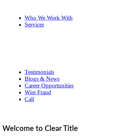
The Team
Pennye ’s 2cents
Who We Work With
Services
Title Company Guide
Real Estate/Loan Closings
Title Searches
Title Insurance
Escrow Services
1031 Exchanges
Testimonials
Blogs & News
Career Opportunities
Wire Fraud
Call
Welcome to Clear Title