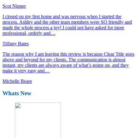
Scot Nipper
I closed on my first home and was nervous when I started the
process. Ashley and the other team members were SO friendly and
made the whole process a joy! I could not have asked for more
professional, orderly and…
Tiffany Bates
The reason why I am leaving this review is because Clear Title goes
above and beyond for my clients. The communication is almost
instant, my clients are always aware of what’s going on, and they
make it very easy and…
Michelle Beare
Whats New