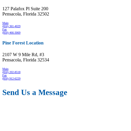
127 Palafox Pl Suite 200
Pensacola, Florida 32502
Main
(850) 361-4029
Fax
(850) 466-3069
Pine Forest Location
2107 W 9 Mile Rd, #3
Pensacola, Florida 32534
Main
(850) 202-8518
Fax
(850) 912-6229
Send Us a Message