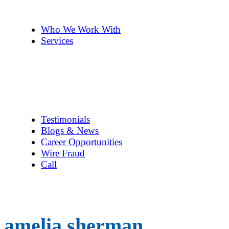
The Team
Pennye ’s 2cents
Who We Work With
Services
Title Company Guide
Real Estate/Loan Closings
Title Searches
Title Insurance
Escrow Services
1031 Exchanges
Testimonials
Blogs & News
Career Opportunities
Wire Fraud
Call
amelia sherman