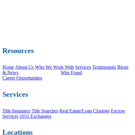
Resources
Home
About Us
Who We Work With
Services
Testimonials
Blogs
& News
Wire Fraud
Career Opportunities
Services
Title Insurance
Title Searches
Real Estate/Loan Closings
Escrow
Services
1031 Exchanges
Locations