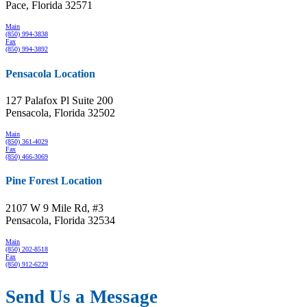
Pace, Florida 32571
Main
(850) 994-3838
Fax
(850) 994-3892
Pensacola Location
127 Palafox Pl Suite 200
Pensacola, Florida 32502
Main
(850) 361-4029
Fax
(850) 466-3069
Pine Forest Location
2107 W 9 Mile Rd, #3
Pensacola, Florida 32534
Main
(850) 202-8518
Fax
(850) 912-6229
Send Us a Message