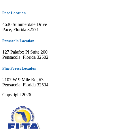
Pace Location
4636 Summerdale Drive
Pace, Florida 32571
Pensacola Location
127 Palafox Pl Suite 200
Pensacola, Florida 32502
Pine Forest Location
2107 W 9 Mile Rd, #3
Pensacola, Florida 32534
Copyright 2026