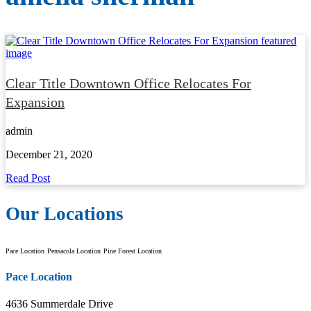
Clear Title Downtown Office Relocates For
Expansion
admin
December 21, 2020
Read Post
Our Locations
Pace Location
Pensacola Location
Pine Forest Location
Pace Location
4636 Summerdale Drive