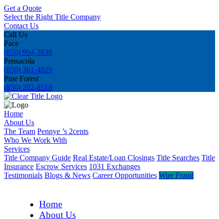
Get a Quote
Select the Right Title Company
Contact Us
Call Us
Pace
(850) 994-3838
Pensacola
(850) 361-4029
Pine Forest
(850) 202-8518
Home
About Us
The Team
Pennye ’s 2cents
Who We Work With
Services
Title Company Guide
Real Estate/Loan Closings
Title Searches
Title
Insurance
Escrow Services
1031 Exchanges
Testimonials
Blogs & News
Career Opportunities
Wire Fraud
Home
About Us