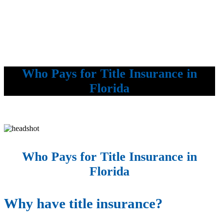
Who Pays for Title Insurance in
Florida
Who Pays for Title Insurance in
Florida
Why have title insurance?