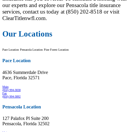
our experts and explore our Pensacola title insurance
services, contact us today at (850) 202-8518 or visit
ClearTitlenwfl.com.
Our Locations
Pace Location
Pensacola Location
Pine Forest Location
Pace Location
4636 Summerdale Drive
Pace, Florida 32571
Main
(850) 994-3838
Fax
(850) 994-3892
Pensacola Location
127 Palafox Pl Suite 200
Pensacola, Florida 32502