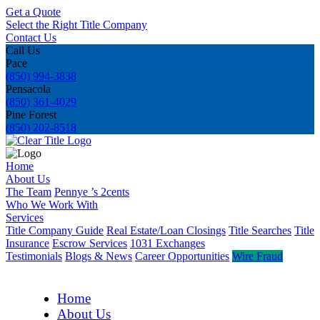
Get a Quote
Select the Right Title Company
Contact Us
Call Us
Pace
(850) 994-3838
Pensacola
(850) 361-4029
Pine Forest
(850) 202-8518
Home
About Us
The Team
Pennye ’s 2cents
Who We Work With
Services
Title Company Guide
Real Estate/Loan Closings
Title Searches
Title
Insurance
Escrow Services
1031 Exchanges
Testimonials
Blogs & News
Career Opportunities
Wire Fraud
Home
About Us