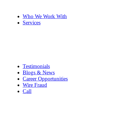
The Team
Pennye ’s 2cents
Who We Work With
Services
Title Company Guide
Real Estate/Loan Closings
Title Searches
Title Insurance
Escrow Services
1031 Exchanges
Testimonials
Blogs & News
Career Opportunities
Wire Fraud
Call