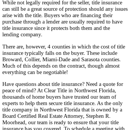
While not legally required for the seller, title insurance
can still be a great source of protection should any issues
arise with the title. Buyers who are financing their
purchase through a lender are usually required to have
title insurance since it protects both them and the
lending company.
There are, however, 4 counties in which the cost of title
insurance typically falls on the buyer. These include
Broward, Collier, Miami-Dade and Sarasota counties.
Much of this depends on the contract, though almost
everything can be negotiable!
Have questions about title insurance? Need a quote for
peace of mind? At Clear Title in Northwest Florida,
thousands of home buyers have trusted our team of
experts to help them secure title insurance. As the only
title company in Northwest Florida that is owned by a
Board Certified Real Estate Attorney, Stephen R.
Moorhead, our team is ready to ensure that your title
insurance has you covered. To schedule a meeting with