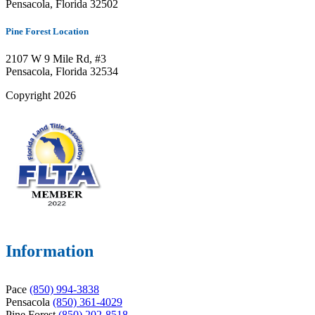
Pensacola, Florida 32502
Pine Forest Location
2107 W 9 Mile Rd, #3
Pensacola, Florida 32534
Copyright 2026
Information
Pace
(850) 994-3838
Pensacola
(850) 361-4029
Pine Forest
(850) 202-8518