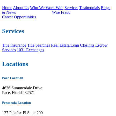
Home
About Us
Who We Work With
Services
Testimonials
Blogs
& News
Wire Fraud
Career Opportunities
Services
Title Insurance
Title Searches
Real Estate/Loan Closings
Escrow
Services
1031 Exchanges
Locations
Pace Location
4636 Summerdale Drive
Pace, Florida 32571
Pensacola Location
127 Palafox Pl Suite 200