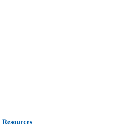
Resources