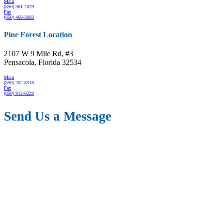
Main
(850) 361-4029
Fax
(850) 466-3069
Pine Forest Location
2107 W 9 Mile Rd, #3
Pensacola, Florida 32534
Main
(850) 202-8518
Fax
(850) 912-6229
Send Us a Message