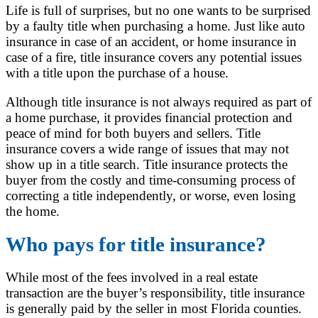
Life is full of surprises, but no one wants to be surprised
by a faulty title when purchasing a home. Just like auto
insurance in case of an accident, or home insurance in
case of a fire, title insurance covers any potential issues
with a title upon the purchase of a house.
Although title insurance is not always required as part of
a home purchase, it provides financial protection and
peace of mind for both buyers and sellers. Title
insurance covers a wide range of issues that may not
show up in a title search. Title insurance protects the
buyer from the costly and time-consuming process of
correcting a title independently, or worse, even losing
the home.
Who pays for title insurance?
While most of the fees involved in a real estate
transaction are the buyer’s responsibility, title insurance
is generally paid by the seller in most Florida counties.