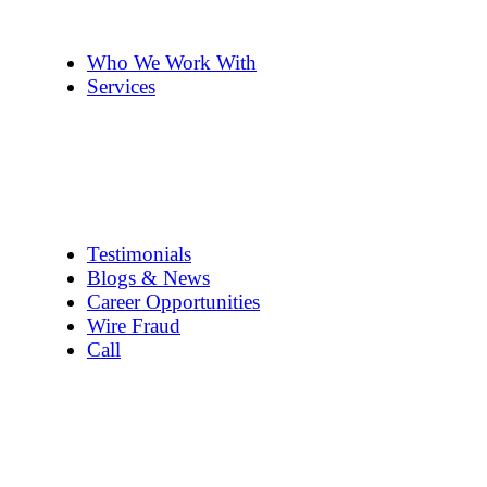
The Team
Pennye ’s 2cents
Who We Work With
Services
Title Company Guide
Real Estate/Loan Closings
Title Searches
Title Insurance
Escrow Services
1031 Exchanges
Testimonials
Blogs & News
Career Opportunities
Wire Fraud
Call