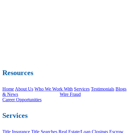
Resources
Home
About Us
Who We Work With
Services
Testimonials
Blogs
& News
Wire Fraud
Career Opportunities
Services
Title Insurance
Title Searches
Real Estate/Loan Closings
Escrow