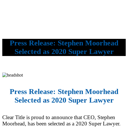
Press Release: Stephen Moorhead
Selected as 2020 Super Lawyer
Press Release: Stephen Moorhead
Selected as 2020 Super Lawyer
Clear Title is proud to announce that CEO, Stephen
Moorhead, has been selected as a 2020 Super Lawyer.