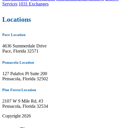
Services
1031 Exchanges
Locations
Pace Location
4636 Summerdale Drive
Pace, Florida 32571
Pensacola Location
127 Palafox Pl Suite 200
Pensacola, Florida 32502
Pine Forest Location
2107 W 9 Mile Rd, #3
Pensacola, Florida 32534
Copyright 2026