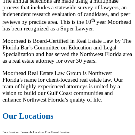
The annual selections are made using a multiphase
process that includes a statewide survey of lawyers, an
independent research evaluation of candidates, and peer
th
reviews by practice area. This is the 10
year Moorhead
has been recognized as a Super Lawyer.
Moorhead is Board-Certified in Real Estate Law by The
Florida Bar’s Committee on Education and Legal
Specialization and has served the Northwest Florida area
as a real estate attorney for over 30 years.
Moorhead Real Estate Law Group is Northwest
Florida’s name for client-focused real estate law. Our
team of highly experienced attorneys is united by a
vision to build our Gulf Coast communities and
enhance Northwest Florida’s quality of life.
Our Locations
Pace Location
Pensacola Location
Pine Forest Location