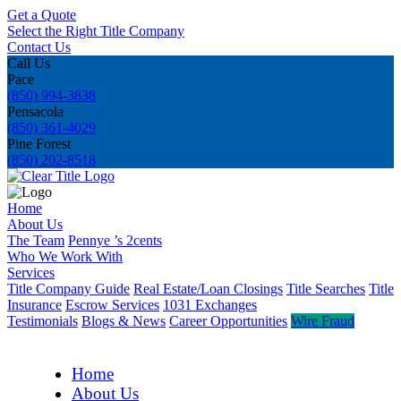
Get a Quote
Select the Right Title Company
Contact Us
Call Us
Pace
(850) 994-3838
Pensacola
(850) 361-4029
Pine Forest
(850) 202-8518
Home
About Us
The Team
Pennye ’s 2cents
Who We Work With
Services
Title Company Guide
Real Estate/Loan Closings
Title Searches
Title
Insurance
Escrow Services
1031 Exchanges
Testimonials
Blogs & News
Career Opportunities
Wire Fraud
Home
About Us