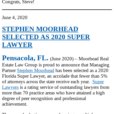
Congrats, Steve!
June 4, 2020
STEPHEN MOORHEAD
SELECTED AS 2020 SUPER
LAWYER
Pensacola, FL.
(June 2020) – Moorhead Real
Estate Law Group is proud to announce that Managing
Partner
Stephen Moorhead
has been selected as a 2020
Florida Super Lawyer, an accolade that fewer than 5%
of attorneys across the state receive each year.
Super
Lawyers
is a rating service of outstanding lawyers from
more than 70 practice areas who have attained a high
degree of peer recognition and professional
achievement.