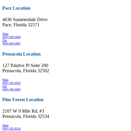
Pace Location
4636 Summerdale Drive
Pace, Florida 32571
Main
(850) 994-3838
Fax
(850) 994-3892
Pensacola Location
127 Palafox Pl Suite 200
Pensacola, Florida 32502
Main
(850) 361-4029
Fax
(850) 466-3069
Pine Forest Location
2107 W 9 Mile Rd, #3
Pensacola, Florida 32534
Main
(850) 202-8518