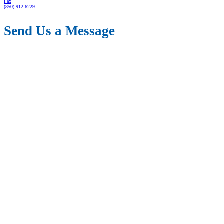
Fax
(850) 912-6229
Send Us a Message