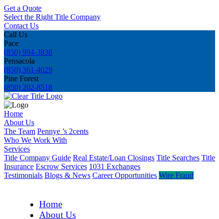
Get a Quote
Select the Right Title Company
Contact Us
Call Us
Pace
(850) 994-3838
Pensacola
(850) 361-4029
Pine Forest
(850) 202-8518
Home
About Us
The Team
Pennye ’s 2cents
Who We Work With
Services
Title Company Guide
Real Estate/Loan Closings
Title Searches
Title
Insurance
Escrow Services
1031 Exchanges
Testimonials
Blogs & News
Career Opportunities
Wire Fraud
Home
About Us