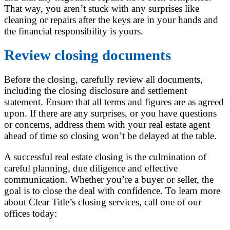
That way, you aren’t stuck with any surprises like
cleaning or repairs after the keys are in your hands and
the financial responsibility is yours.
Review closing documents
Before the closing, carefully review all documents,
including the closing disclosure and settlement
statement. Ensure that all terms and figures are as agreed
upon. If there are any surprises, or you have questions
or concerns, address them with your real estate agent
ahead of time so closing won’t be delayed at the table.
A successful real estate closing is the culmination of
careful planning, due diligence and effective
communication. Whether you’re a buyer or seller, the
goal is to close the deal with confidence. To learn more
about Clear Title’s closing services, call one of our
offices today: