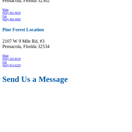
Pensacola, Florida 32502
Main
(850) 361-4029
Fax
(850) 466-3069
Pine Forest Location
2107 W 9 Mile Rd, #3
Pensacola, Florida 32534
Main
(850) 202-8518
Fax
(850) 912-6229
Send Us a Message