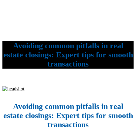
Avoiding common pitfalls in real
estate closings: Expert tips for smooth
transactions
Avoiding common pitfalls in real
estate closings: Expert tips for smooth
transactions