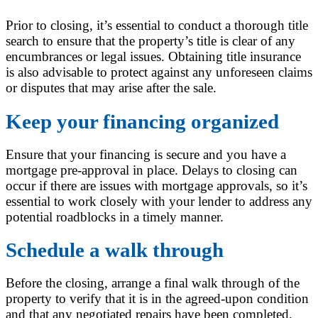
Prior to closing, it’s essential to conduct a thorough title
search to ensure that the property’s title is clear of any
encumbrances or legal issues. Obtaining title insurance
is also advisable to protect against any unforeseen claims
or disputes that may arise after the sale.
Keep your financing organized
Ensure that your financing is secure and you have a
mortgage pre-approval in place. Delays to closing can
occur if there are issues with mortgage approvals, so it’s
essential to work closely with your lender to address any
potential roadblocks in a timely manner.
Schedule a walk through
Before the closing, arrange a final walk through of the
property to verify that it is in the agreed-upon condition
and that any negotiated repairs have been completed.