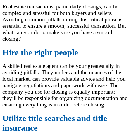
Real estate transactions, particularly closings, can be
complex and stressful for both buyers and sellers.
Avoiding common pitfalls during this critical phase is
essential to ensure a smooth, successful transaction. But
what can you do to make sure you have a smooth
closing?
Hire the right people
A skilled real estate agent can be your greatest ally in
avoiding pitfalls. They understand the nuances of the
local market, can provide valuable advice and help you
navigate negotiations and paperwork with ease. The
company you use for closing is equally important;
they’ll be responsible for organizing documentation and
ensuring everything is in order before closing.
Utilize title searches and title
insurance