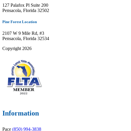
127 Palafox Pl Suite 200
Pensacola, Florida 32502
Pine Forest Location
2107 W 9 Mile Rd, #3
Pensacola, Florida 32534
Copyright 2026
Information
Pace
(850) 994-3838