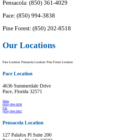
Pensacola: (850) 361-4029
Pace: (850) 994-3838
Pine Forest: (850) 202-8518
Our Locations
Pace Location
Pensacola Location
Pine Forest Location
Pace Location
4636 Summerdale Drive
Pace, Florida 32571
Main
(850) 994-3838
Fax
(850) 994-3892
Pensacola Location
127 Palafox Pl Suite 200