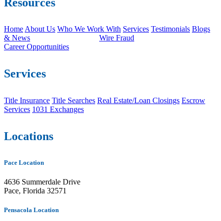
Resources
Home
About Us
Who We Work With
Services
Testimonials
Blogs
& News
Wire Fraud
Career Opportunities
Services
Title Insurance
Title Searches
Real Estate/Loan Closings
Escrow
Services
1031 Exchanges
Locations
Pace Location
4636 Summerdale Drive
Pace, Florida 32571
Pensacola Location