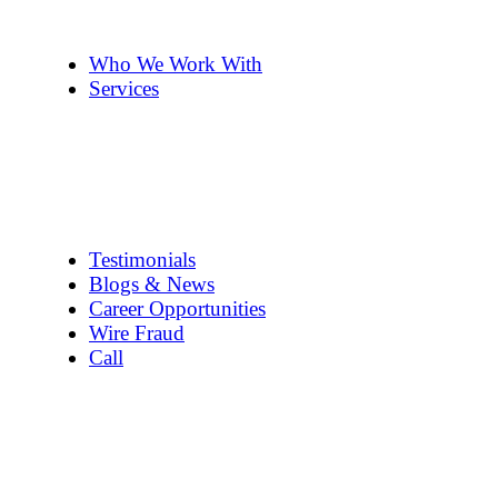
The Team
Pennye ’s 2cents
Who We Work With
Services
Title Company Guide
Real Estate/Loan Closings
Title Searches
Title Insurance
Escrow Services
1031 Exchanges
Testimonials
Blogs & News
Career Opportunities
Wire Fraud
Call